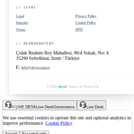
// LEGAL
Legal
Privacy Policy
Imprint
Cookie Policy
Terms
DPO
// HEADQUARTERS
Çolak İbrahim Bey Mahallesi, 96/4 Sokak, No: 4
35290 Seferihisar, İzmir / Türkiye
E:
info@clover.com.tr
© 2026
clover
Sanayi ve Ticaret A.Ş.
®
// LIVE DESK
Live Desk
Governance
Live Desk
We use essential cookies to operate this site and optional analytics to
improve performance.
Cookie Policy
Accept
Essential only