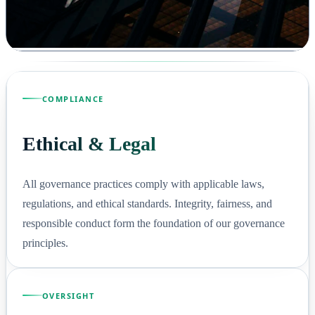
COMPLIANCE
Ethical & Legal
All governance practices comply with applicable laws,
regulations, and ethical standards. Integrity, fairness, and
responsible conduct form the foundation of our governance
principles.
OVERSIGHT