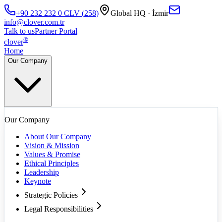
+90 232 232 0
CLV
(
258
)
Global HQ · İzmir
info@clover.com.tr
Talk to us
Partner Portal
®
clover
Home
Our Company
Our Company
About Our Company
Vision & Mission
Values & Promise
Ethical Principles
Leadership
Keynote
Strategic Policies
Legal Responsibilities