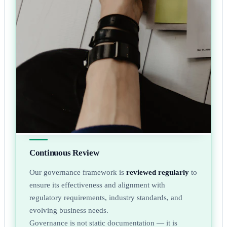
Continuous Review
Our governance framework is
reviewed regularly
to
ensure its effectiveness and alignment with
regulatory requirements, industry standards, and
evolving business needs.
Governance is not static documentation — it is