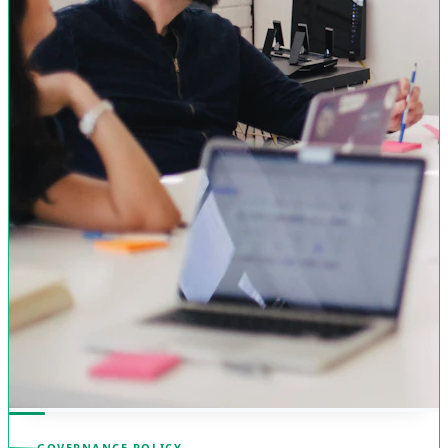
GOVERNANCE POLICY