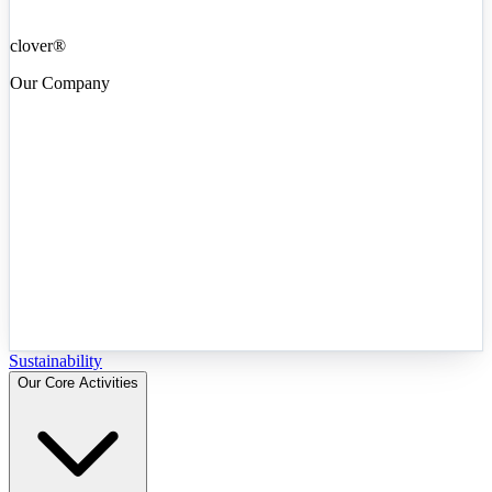
clover®
Our Company
Sustainability
Our Core Activities