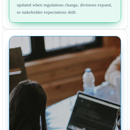
updated when regulations change, divisions expand,
or stakeholder expectations shift.