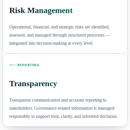
Risk Management
Operational, financial, and strategic risks are identified,
assessed, and managed through structured processes —
integrated into decision-making at every level.
REPORTING
Transparency
Transparent communication and accurate reporting to
stakeholders. Governance-related information is managed
responsibly to support trust, clarity, and informed decisions.