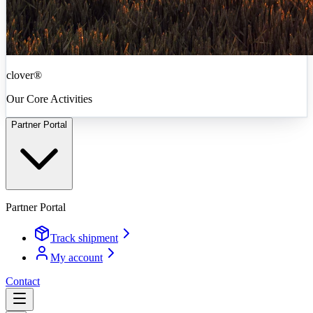
clover®
Our Core Activities
Partner Portal
Partner Portal
Track shipment
My account
Contact