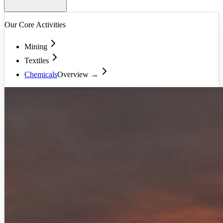
Our Core Activities
Mining
Textiles
Chemicals
Overview →