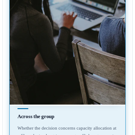
Across the group
Whether the decision concerns capacity allocation at