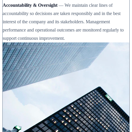
Accountability & Oversight
— We maintain clear lines of
accountability so decisions are taken responsibly and in the best
interest of the company and its stakeholders. Management
performance and operational outcomes are monitored regularly to
support continuous improvement.