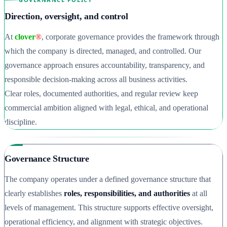
Direction, oversight, and control
At
clover
®
, corporate governance provides the framework through
which the company is directed, managed, and controlled. Our
governance approach ensures accountability, transparency, and
responsible decision-making across all business activities.
Clear roles, documented authorities, and regular review keep
commercial ambition aligned with legal, ethical, and operational
discipline.
Governance Structure
The company operates under a defined governance structure that
clearly establishes
roles, responsibilities, and authorities
at all
levels of management. This structure supports effective oversight,
operational efficiency, and alignment with strategic objectives.