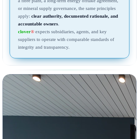
a fibre plant, a long-term energy offtake agreement,
or mineral supply governance, the same principles
apply:
clear authority, documented rationale, and
accountable owners
.
clover
®
expects subsidiaries, agents, and key
suppliers to operate with comparable standards of
integrity and transparency.