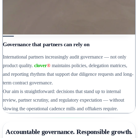
Governance that partners can rely on
International partners increasingly audit governance — not only
product quality.
clover
®
maintains policies, delegation matrices,
and reporting rhythms that support due diligence requests and long-
term contract governance.
Our aim is straightforward: decisions that stand up to internal
review, partner scrutiny, and regulatory expectation — without
slowing the operational cadence mills and offtakers require.
Accountable governance. Responsible growth.