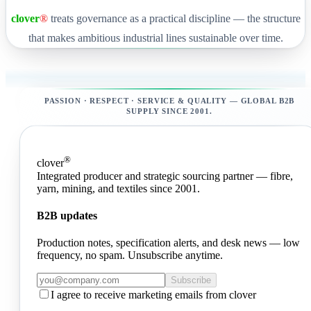
clover
®
treats governance as a practical discipline — the structure
that makes ambitious industrial lines sustainable over time.
PASSION · RESPECT · SERVICE & QUALITY — GLOBAL B2B
SUPPLY SINCE 2001.
®
clover
Integrated producer and strategic sourcing partner — fibre,
yarn, mining, and textiles since 2001.
B2B updates
Production notes, specification alerts, and desk news — low
frequency, no spam. Unsubscribe anytime.
Subscribe
I agree to receive marketing emails from clover